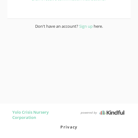
Don't have an account?
Sign up
here.
Yolo Crisis Nursery
powered by
Corporation
Privacy