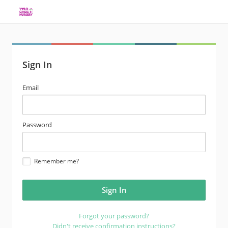
Sign In
email
Email
address
password
Password
Remember me?
Forgot your password?
Didn't receive confirmation instructions?